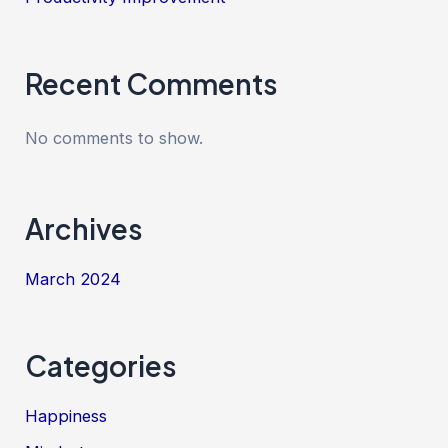
Recent Comments
No comments to show.
Archives
March 2024
Categories
Happiness