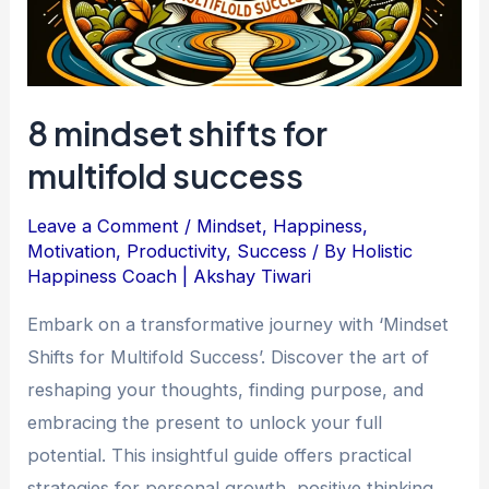
8 mindset shifts for
multifold success
Leave a Comment
/
Mindset
,
Happiness
,
Motivation
,
Productivity
,
Success
/ By
Holistic
Happiness Coach | Akshay Tiwari
Embark on a transformative journey with ‘Mindset
Shifts for Multifold Success’. Discover the art of
reshaping your thoughts, finding purpose, and
embracing the present to unlock your full
potential. This insightful guide offers practical
strategies for personal growth, positive thinking,