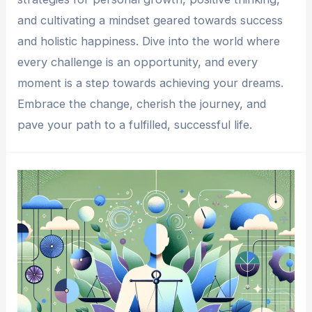
and cultivating a mindset geared towards success
and holistic happiness. Dive into the world where
every challenge is an opportunity, and every
moment is a step towards achieving your dreams.
Embrace the change, cherish the journey, and
pave your path to a fulfilled, successful life.