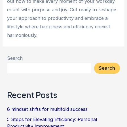
out how to make every moment of your workday
count with purpose and joy. Get ready to reshape
your approach to productivity and embrace a
lifestyle where happiness and efficiency coexist
harmoniously.
Search
Search
Recent Posts
8 mindset shifts for multifold success
5 Steps for Elevating Efficiency: Personal
Productivity Improvement