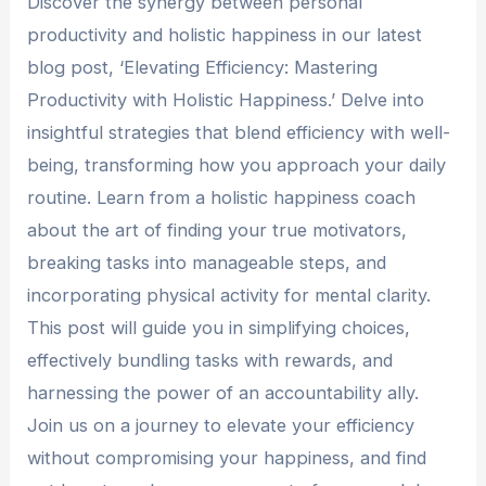
Discover the synergy between personal
productivity and holistic happiness in our latest
blog post, ‘Elevating Efficiency: Mastering
Productivity with Holistic Happiness.’ Delve into
insightful strategies that blend efficiency with well-
being, transforming how you approach your daily
routine. Learn from a holistic happiness coach
about the art of finding your true motivators,
breaking tasks into manageable steps, and
incorporating physical activity for mental clarity.
This post will guide you in simplifying choices,
effectively bundling tasks with rewards, and
harnessing the power of an accountability ally.
Join us on a journey to elevate your efficiency
without compromising your happiness, and find