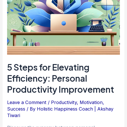
5 Steps for Elevating
Efficiency: Personal
Productivity Improvement
Leave a Comment
/
Productivity
,
Motivation
,
Success
/ By
Holistic Happiness Coach | Akshay
Tiwari