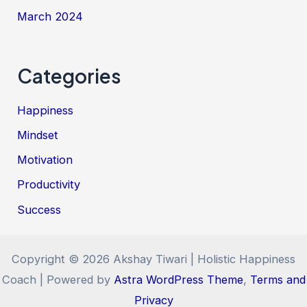
March 2024
Categories
Happiness
Mindset
Motivation
Productivity
Success
Copyright © 2026 Akshay Tiwari | Holistic Happiness
Coach | Powered by
Astra WordPress Theme
,
Terms and
Privacy