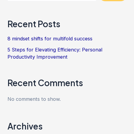
Recent Posts
8 mindset shifts for multifold success
5 Steps for Elevating Efficiency: Personal
Productivity Improvement
Recent Comments
No comments to show.
Archives