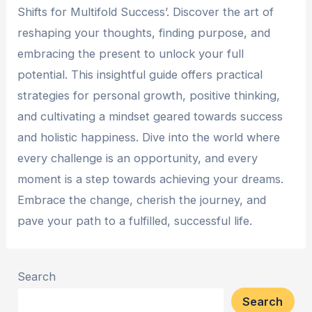
Shifts for Multifold Success’. Discover the art of
reshaping your thoughts, finding purpose, and
embracing the present to unlock your full
potential. This insightful guide offers practical
strategies for personal growth, positive thinking,
and cultivating a mindset geared towards success
and holistic happiness. Dive into the world where
every challenge is an opportunity, and every
moment is a step towards achieving your dreams.
Embrace the change, cherish the journey, and
pave your path to a fulfilled, successful life.
Search
Search