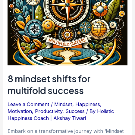
8 mindset shifts for
multifold success
Leave a Comment
/
Mindset
,
Happiness
,
Motivation
,
Productivity
,
Success
/ By
Holistic
Happiness Coach | Akshay Tiwari
Embark on a transformative journey with ‘Mindset